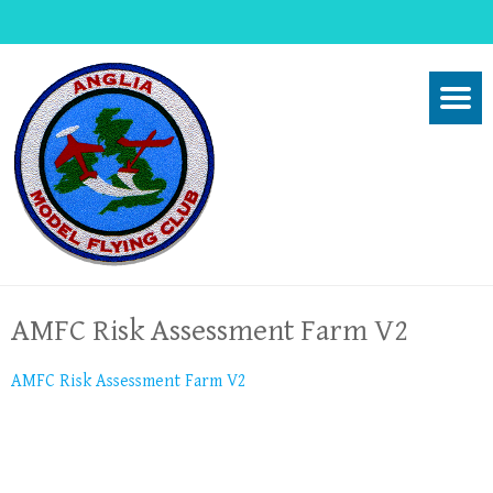
AMFC Risk Assessment Farm V2
AMFC Risk Assessment Farm V2