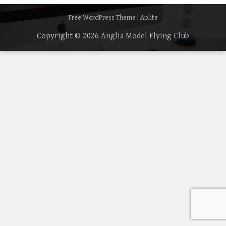
Free WordPress Theme
|
Aplite
Copyright © 2026
Anglia Model Flying Club